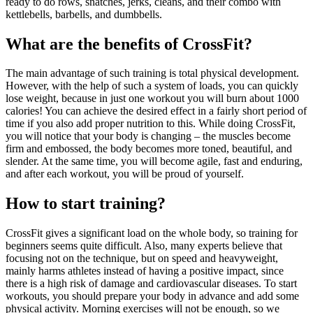
ready to do rows, snatches, jerks, cleans, and their combo with
kettlebells, barbells, and dumbbells.
What are the benefits of CrossFit?
The main advantage of such training is total physical development.
However, with the help of such a system of loads, you can quickly
lose weight, because in just one workout you will burn about 1000
calories! You can achieve the desired effect in a fairly short period of
time if you also add proper nutrition to this. While doing CrossFit,
you will notice that your body is changing – the muscles become
firm and embossed, the body becomes more toned, beautiful, and
slender. At the same time, you will become agile, fast and enduring,
and after each workout, you will be proud of yourself.
How to start training?
CrossFit gives a significant load on the whole body, so training for
beginners seems quite difficult. Also, many experts believe that
focusing not on the technique, but on speed and heavyweight,
mainly harms athletes instead of having a positive impact, since
there is a high risk of damage and cardiovascular diseases. To start
workouts, you should prepare your body in advance and add some
physical activity. Morning exercises will not be enough, so we